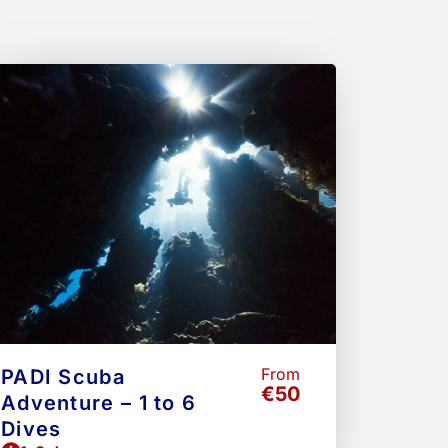
e
Page
From
PADI Scuba
€50
Adventure – 1 to 6
Dives