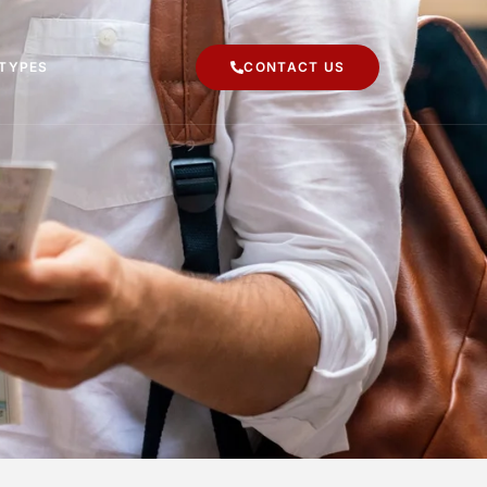
 TYPES
CONTACT US