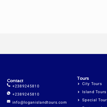
Tours
Contact
City Tours
+2389245810
Island Tours
+2389245810
Special Tou
info@loganislandtours.com