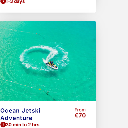
1–3 days
From
Ocean Jetski
€70
Adventure
30 min to 2 hrs