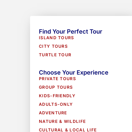
Find Your Perfect Tour
ISLAND TOURS
CITY TOURS
TURTLE TOUR
Choose Your Experience
PRIVATE TOURS
GROUP TOURS
KIDS-FRIENDLY
ADULTS-ONLY
ADVENTURE
NATURE & WILDLIFE
CULTURAL & LOCAL LIFE