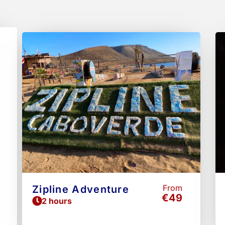
Page
Pag
From
Zipline Adventure
€49
2 hours