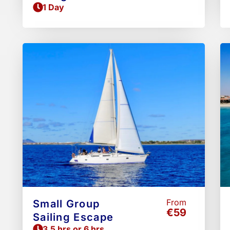
1 Day
From
Small Group
€59
Sailing Escape
3.5 hrs or 6 hrs