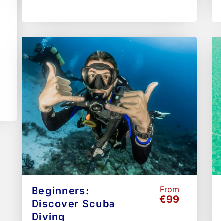
From
Beginners:
€99
Discover Scuba
Diving