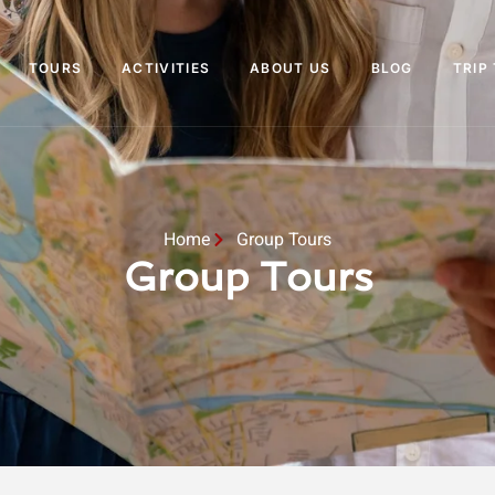
TOURS
ACTIVITIES
ABOUT US
BLOG
TRIP
Home
Group Tours
Group Tours