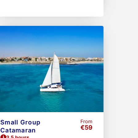
From
Small Group
€59
Catamaran
3.5 hours