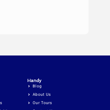
Handy
Blog
About Us
rs
Our Tours