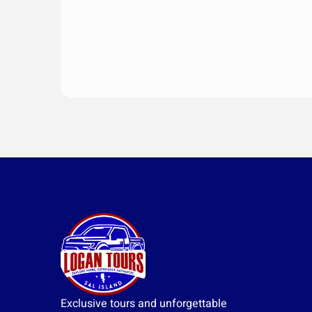
Exclusive tours and unforgettable