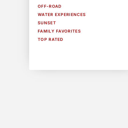
OFF-ROAD
WATER EXPERIENCES
SUNSET
FAMILY FAVORITES
TOP RATED