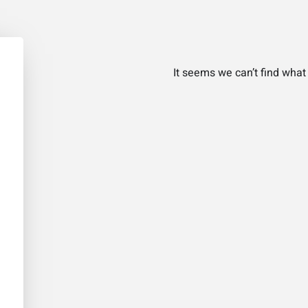
It seems we can’t find what 