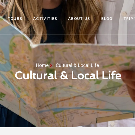
TOURS
ACTIVITIES
ABOUT US
BLOG
TRIP
Home
Cultural & Local Life
Cultural & Local Life