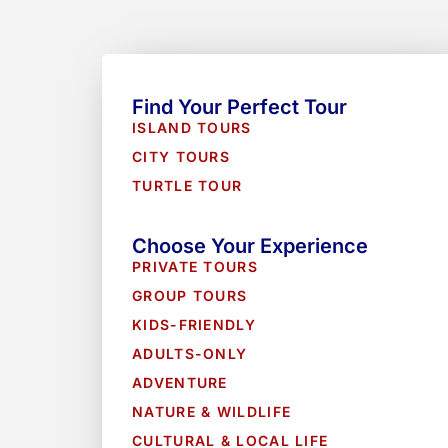
Find Your Perfect Tour
ISLAND TOURS
CITY TOURS
TURTLE TOUR
Choose Your Experience
PRIVATE TOURS
GROUP TOURS
KIDS-FRIENDLY
ADULTS-ONLY
ADVENTURE
NATURE & WILDLIFE
CULTURAL & LOCAL LIFE