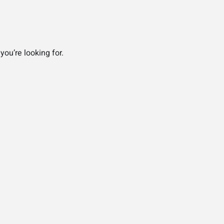
you’re looking for.