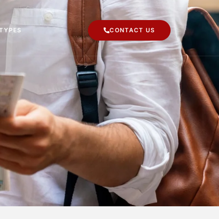
 TYPES
CONTACT US