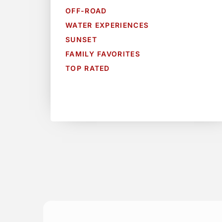
OFF-ROAD
WATER EXPERIENCES
SUNSET
FAMILY FAVORITES
TOP RATED