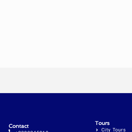
Tours
Contact
City Tours