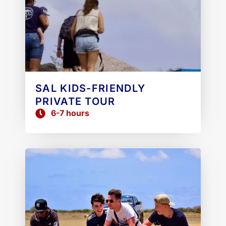
SAL KIDS-FRIENDLY
PRIVATE TOUR
6-7 hours