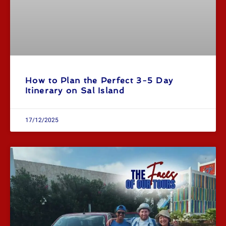
How to Plan the Perfect 3-5 Day
Itinerary on Sal Island
17/12/2025