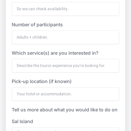
Number of participants
Which service(s) are you interested in?
Pick-up location (if known)
Tell us more about what you would like to do on
Sal Island