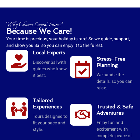
Why Choose Logan Tours?
Because We Care!
Your time is precious, your holiday is rare! So we guide, support,
and show you Sal so you can enjoy it to the fullest.
Local Experts
Stress-Free
Discover Sal with
Planning
guides who know
We handle the
it best.
details, so you can
relax.
Tailored
Experiences
Trusted & Safe
Adventures
Tours designed to
Enjoy fun and
fit your pace and
excitement with
style.
complete peace of