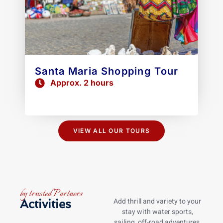
Santa Maria Shopping Tour
Approx. 2 hours
VIEW ALL OUR TOURS
by trusted Partners
Add thrill and variety to your
Activities
stay with water sports,
sailing, off-road adventures,