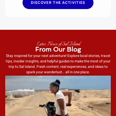
DISCOVER THE ACTIVITIES
Lates News of Sal Island
From Our Blog
Stay inspired for your next adventure! Explore local stories, travel
tips, insider insights, and helpful guides to make the most of your
trip to Sal Island. Fresh content, real experiences, and ideas to
spark your wanderlust… all in one place.