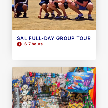
SAL FULL-DAY GROUP TOUR
6-7 hours