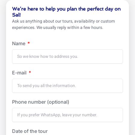
We’re here to help you plan the perfect day on
Sal!
Ask us anything about our tours, availability or custom
experiences. We usually reply within a few hours.
Name
E-mail
Phone number (optional)
Date of the tour