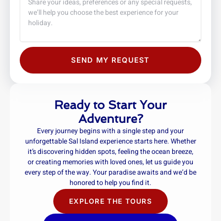
SEND MY REQUEST
Ready to Start Your
Adventure?
Every journey begins with a single step and your
unforgettable Sal Island experience starts here. Whether
it’s discovering hidden spots, feeling the ocean breeze,
or creating memories with loved ones, let us guide you
every step of the way. Your paradise awaits and we’d be
honored to help you find it.
EXPLORE THE TOURS