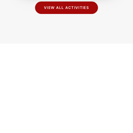
VIEW ALL ACTIVITIES