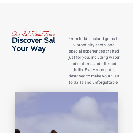
Our Sal Island Tours
From hidden island gems to
Discover Sal
vibrant city spots, and
Your Way
special experiences crafted
just for you, including water
adventures and off-road
thrills. Every moment is
designed to make your visit
to Sal Island unforgettable.