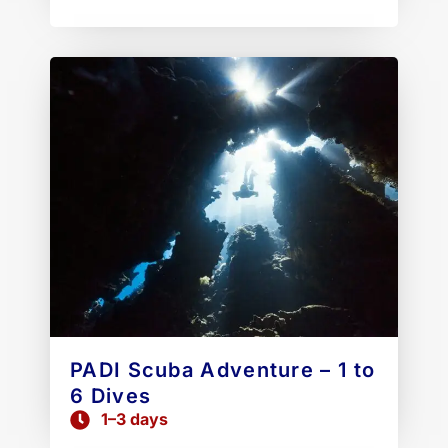
PADI Scuba Adventure – 1 to
6 Dives
1–3 days