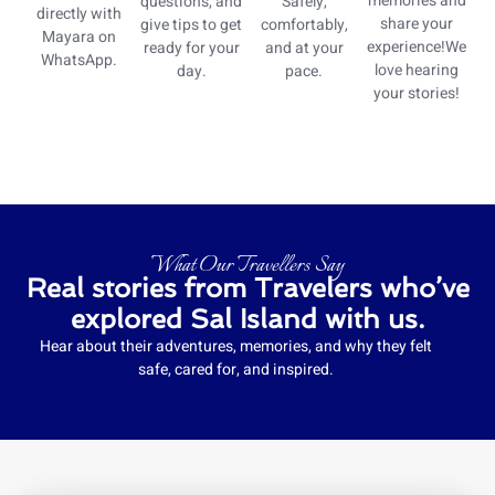
memories and
questions, and
Safely,
directly with
share your
give tips to get
comfortably,
Mayara on
experience!We
ready for your
and at your
WhatsApp.
love hearing
day.
pace.
your stories!
What Our Travellers Say
Real stories from Travelers who’ve
explored Sal Island with us.
Hear about their adventures, memories, and why they felt
safe, cared for, and inspired.