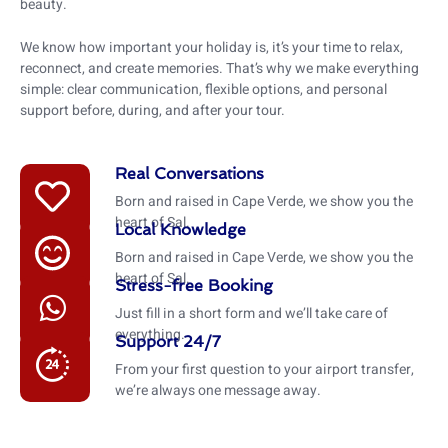
beauty.
We know how important your holiday is, it’s your time to relax,
reconnect, and create memories. That’s why we make everything
simple: clear communication, flexible options, and personal
support before, during, and after your tour.
Real Conversations
Born and raised in Cape Verde, we show you the
heart of Sal.
Local Knowledge
Born and raised in Cape Verde, we show you the
heart of Sal.
Stress-free Booking
Just fill in a short form and we’ll take care of
everything.
Support 24/7
From your first question to your airport transfer,
we’re always one message away.