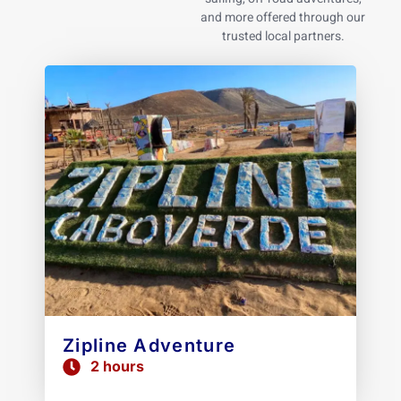
and more offered through our
trusted local partners.
Zipline Adventure
2 hours