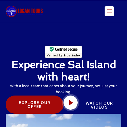
Skip
to
content
Certified Secure
Verified by
Trustindex
Experience Sal Island
with heart!
with a local team that cares about your journey, not just your
booking.
EXPLORE OUR
WATCH OUR
OFFER
VIDEOS