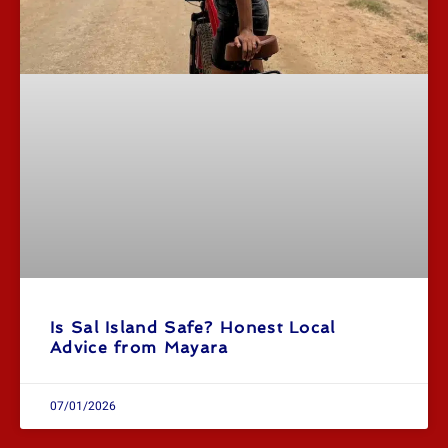
Is Sal Island Safe? Honest Local
Advice from Mayara
07/01/2026