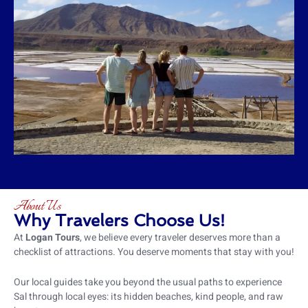
About Us
Why Travelers Choose Us!
At
Logan Tours
, we believe every traveler deserves more than a
checklist of attractions. You deserve moments that stay with you!
Our local guides take you beyond the usual paths to experience
Sal through local eyes: its hidden beaches, kind people, and raw