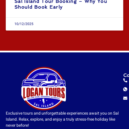
Sal Island Tour Booking – Why You
Should Book Early
10/12/2025
Co
Exclusive tours and unforgettable experiences await you on Sal
Island. Relax, explore, and enjoy a truly stress-free holiday like
never before!