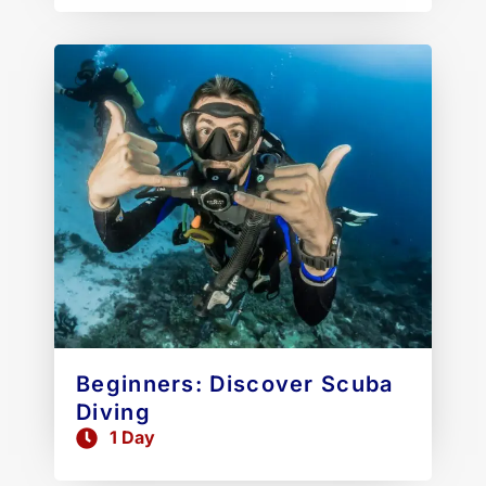
Beginners: Discover Scuba
Diving
1 Day