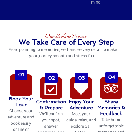
mind.
Our Booking Process
We Take Care of Every Step
From planning to memories, we handle every detail to make
your journey smooth and stress-free.
01
04
02
03
Book Your
Confirmation
Enjoy Your
Share
Tour
& Prepare
Adventure
Memories &
Choose your
We’ll confirm
Meet your
Feedback
adventure and
Take home
your spot,
guide, relax, and
book easily
unforgettable
answer
explore Sal!
online or