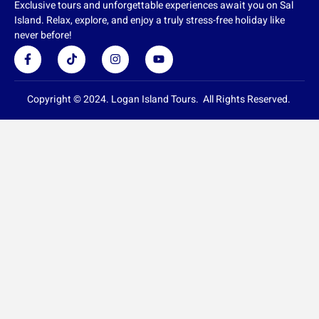
Exclusive tours and unforgettable experiences await you on Sal
Island. Relax, explore, and enjoy a truly stress-free holiday like
never before!
F
T
I
Y
a
i
n
o
c
k
s
u
e
t
t
t
b
o
a
u
Copyright © 2024. Logan Island Tours. All Rights Reserved.
o
k
g
b
o
r
e
k
a
-
m
f