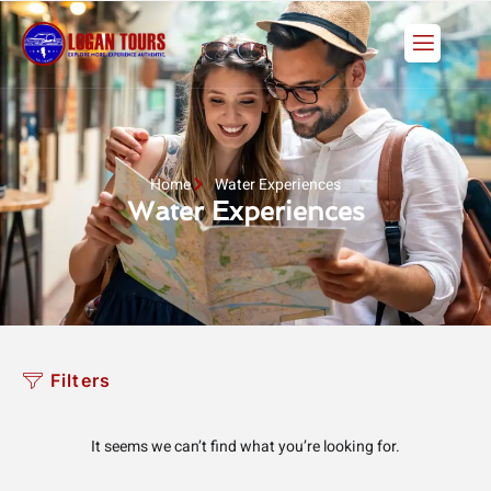
Skip
to
content
Home
Water Experiences
Water Experiences
Filters
It seems we can’t find what you’re looking for.