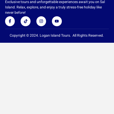
Exclusive tours and unforgettable experiences await you on Sal
Island. Relax, explore, and enjoy a truly stress-free holiday like
never before!
F
T
I
Y
a
i
n
o
c
k
s
u
e
t
t
t
b
o
a
u
Copyright © 2024. Logan Island Tours. All Rights Reserved.
o
k
g
b
o
r
e
k
a
-
m
f