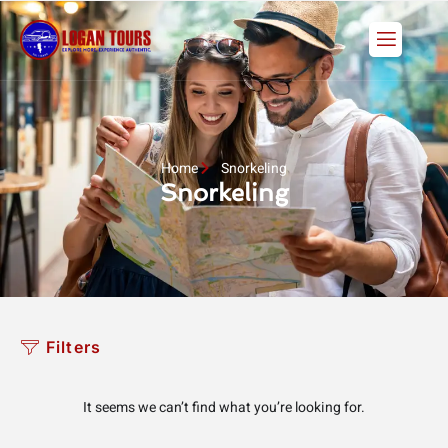
Skip
to
content
Home
Snorkeling
Snorkeling
Filters
It seems we can’t find what you’re looking for.