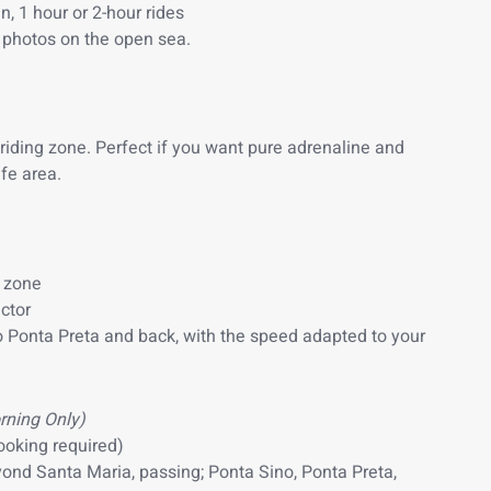
, 1 hour or 2-hour rides
photos on the open sea.
 riding zone. Perfect if you want pure adrenaline and
fe area.
e zone
ctor
o Ponta Preta and back, with the speed adapted to your
rning Only)
ooking required)
yond Santa Maria, passing; Ponta Sino, Ponta Preta,