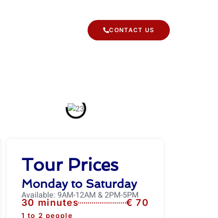
 TYPES
CONTACT US
Tour Prices
Monday to Saturday
Available: 9AM-12AM & 2PM-5PM
30 minutes
€ 70
1 to 2 people