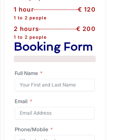
1 hour
€ 120
1 to 2 people
2 hours
€ 200
1 to 2 people
Booking Form
Full Name
Email
Phone/Mobile