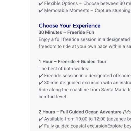
✔️ Flexible Options – Choose between 30 min
✔️ Memorable Moments – Capture stunning 
Choose Your Experience
30 Minutes – Freeride Fun
Enjoy a full freeride session in a designated
freedom to ride at your own pace within a sa
1 Hour – Freeride + Guided Tour
The best of both worlds:
✔️ Freeride session in a designated offshor
✔️ 30-minute guided excursion with an instru
Ride along the coastline from Santa Maria t
comfort level.
2 Hours – Full Guided Ocean Adventure
(Mo
✔️ Available from 10:00 to 12:00 (advance b
✔️ Fully guided coastal excursionExplore be