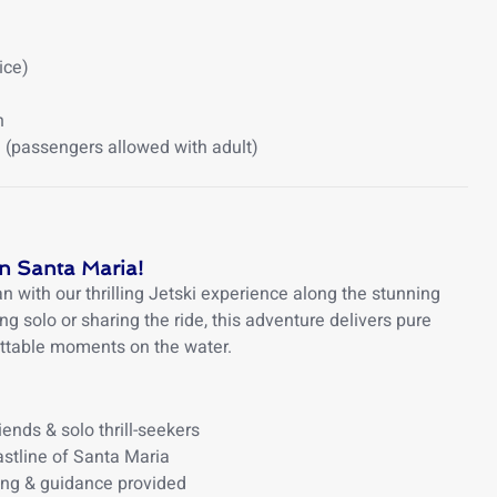
ice)
h
(passengers allowed with adult)
in Santa Maria!
 with our thrilling Jetski experience along the stunning
ng solo or sharing the ride, this adventure delivers pure
ettable moments on the water.
iends & solo thrill-seekers
stline of Santa Maria
ing & guidance provided