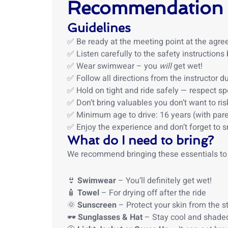
Recommendation
Guidelines
✅ Be ready at the meeting point at the agre
✅ Listen carefully to the safety instructions
✅ Wear swimwear – you
will
get wet!
✅ Follow all directions from the instructor du
✅ Hold on tight and ride safely — respect sp
✅ Don’t bring valuables you don’t want to ris
✅ Minimum age to drive: 16 years (with pare
✅ Enjoy the experience and don’t forget to s
What do I need to bring?
We recommend bringing these essentials to
👙
Swimwear
– You’ll definitely get wet!
🧴
Towel
– For drying off after the ride
🌞
Sunscreen
– Protect your skin from the s
🕶️
Sunglasses & Hat
– Stay cool and shaded