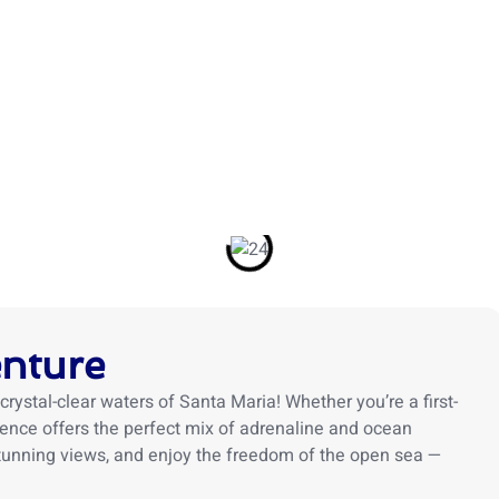
TOURS
ACTIVITIES
ABOUT US
BLOG
TRIP
enture
crystal-clear waters of Santa Maria! Whether you’re a first-
rience offers the perfect mix of adrenaline and ocean
 stunning views, and enjoy the freedom of the open sea —