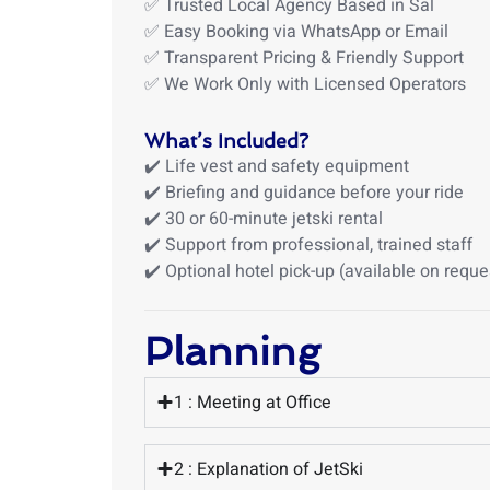
✅ Trusted Local Agency Based in Sal
✅ Easy Booking via WhatsApp or Email
✅ Transparent Pricing & Friendly Support
✅ We Work Only with Licensed Operators
What’s Included?
✔️ Life vest and safety equipment
✔️ Briefing and guidance before your ride
✔️ 30 or 60-minute jetski rental
✔️ Support from professional, trained staff
✔️ Optional hotel pick-up (available on reque
Planning
1 : Meeting at Office
2 : Explanation of JetSki