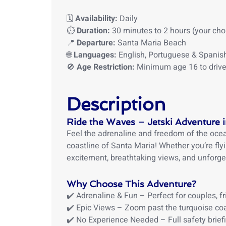
🗓️
Availability:
Daily
⏱️
Duration:
30 minutes to 2 hours (your cho
📍
Departure:
Santa Maria Beach
🌐
Languages:
English, Portuguese & Spanis
🚫
Age Restriction:
Minimum age 16 to drive 
Description
Ride the Waves – Jetski Adventure 
Feel the adrenaline and freedom of the ocean
coastline of Santa Maria! Whether you’re flyi
excitement, breathtaking views, and unforg
Why Choose This Adventure?
✔️ Adrenaline & Fun – Perfect for couples, fr
✔️ Epic Views – Zoom past the turquoise coa
✔️ No Experience Needed – Full safety brief