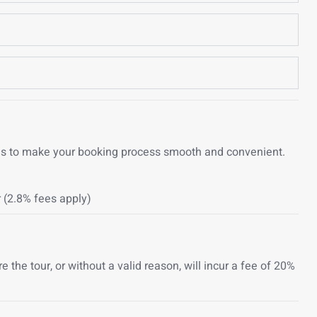
ons to make your booking process smooth and convenient.
 (2.8% fees apply)
the tour, or without a valid reason, will incur a fee of 20%