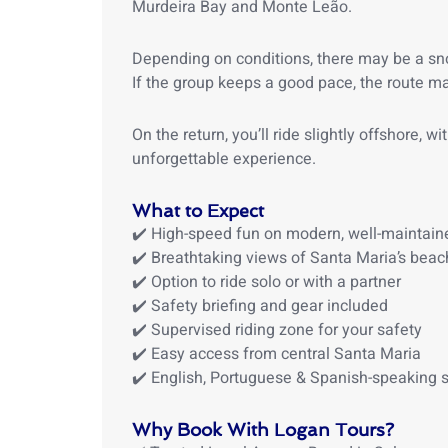
Murdeira Bay and
Monte Leão.
Depending on conditions, there may be a sn
If the group keeps a good pace, the route ma
On the return, you’ll ride slightly offshore, 
unforgettable experience.
What to Expect
✔️ High-speed fun on modern, well-maintaine
✔️ Breathtaking views of Santa Maria’s beac
✔️ Option to ride solo or with a partner
✔️ Safety briefing and gear included
✔️ Supervised riding zone for your safety
✔️ Easy access from central Santa Maria
✔️ English, Portuguese & Spanish-speaking s
Why Book With Logan Tours?