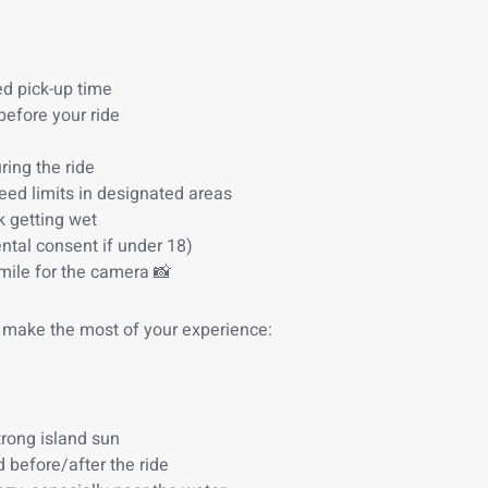
ed pick-up time
 before your ride
ring the ride
eed limits in designated areas
k getting wet
ntal consent if under 18)
mile for the camera 📸
 make the most of your experience:
trong island sun
 before/after the ride