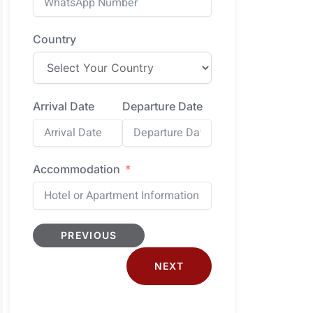
Country
Arrival Date
Departure Date
Accommodation
PREVIOUS
NEXT