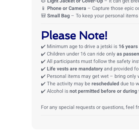
🧥
Light Jacket or Cover-Up
– It can get bre
📱
Phone or Camera
– Capture those epic 
🎒
Small Bag
– To keep your personal items
Please Note!
✔️ Minimum age to drive a jetski is
16 years
✔️ Children under 16 can ride only
as passe
✔️ All participants must follow the safety in
✔️
Life vests are mandatory
and provided for
✔️ Personal items may get wet – bring only 
✔️ The activity may be
rescheduled
due to w
✔️ Alcohol is
not permitted before or during
For any special requests or questions, feel f