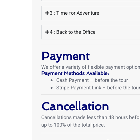
3 : Time for Adventure
4 : Back to the Office
Payment
We offer a variety of flexible payment opti
Payment Methods Available:
Cash Payment – before the tour
Stripe Payment Link – before the tour
Cancellation
Cancellations made less than 48 hours before 
up to 100% of the total price.