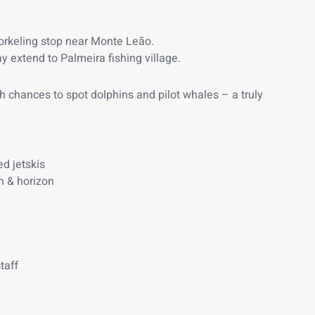
orkeling stop near Monte Leão.
y extend to Palmeira fishing village.
with chances to spot dolphins and pilot whales – a truly
d jetskis
h & horizon
taff