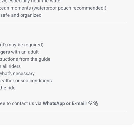
ezy, especially near the water
ocean moments (waterproof pouch recommended!)
 safe and organized
(ID may be required)
ngers
with an adult
structions from the guide
 all riders
what’s necessary
eather or sea conditions
the ride
ree to contact us via
WhatsApp or E-mail
! 💙🤗