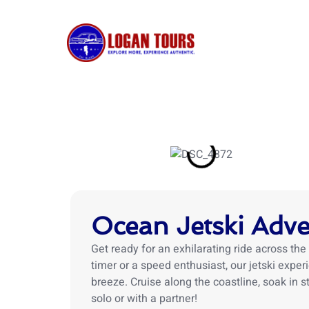
Skip
to
content
HOME
Ocean Jetski Adv
Get ready for an exhilarating ride across the 
timer or a speed enthusiast, our jetski expe
breeze. Cruise along the coastline, soak in
solo or with a partner!