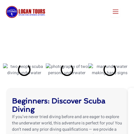
Skip
to
content
Beginners: Discover Scuba
Diving
If you’ve never tried diving before and are eager to explore
the underwater world, this adventure is perfect for you! You
don’t need any prior diving qualifications — we provide a