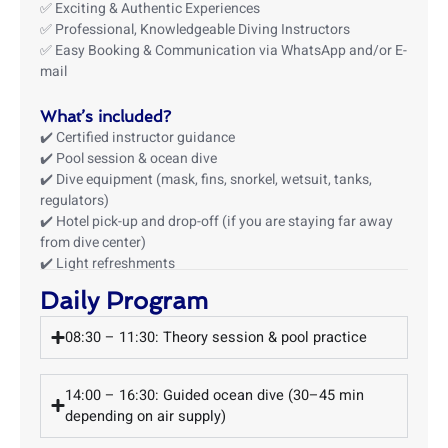
✅ Exciting & Authentic Experiences
✅ Professional, Knowledgeable Diving Instructors
✅ Easy Booking & Communication via WhatsApp and/or E-
mail
What’s included?
✔️ Certified instructor guidance
✔️ Pool session & ocean dive
✔️ Dive equipment (mask, fins, snorkel, wetsuit, tanks,
regulators)
✔️ Hotel pick-up and drop-off (if you are staying far away
from dive center)
✔️ Light refreshments
Daily Program
08:30 – 11:30: Theory session & pool practice
14:00 – 16:30: Guided ocean dive (30–45 min
depending on air supply)