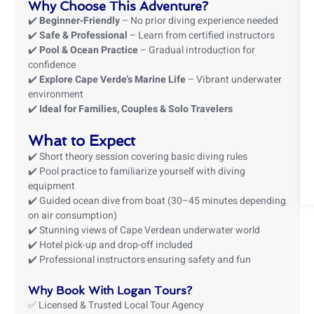
Why Choose This Adventure?
✔️
Beginner-Friendly
– No prior diving experience needed
✔️
Safe & Professional
– Learn from certified instructors
✔️
Pool & Ocean Practice
– Gradual introduction for
confidence
✔️
Explore Cape Verde’s Marine Life
– Vibrant underwater
environment
✔️
Ideal for Families, Couples & Solo Travelers
What to Expect
✔️ Short theory session covering basic diving rules
✔️ Pool practice to familiarize yourself with diving
equipment
✔️ Guided ocean dive from boat (30–45 minutes depending
on air consumption)
✔️ Stunning views of Cape Verdean underwater world
✔️ Hotel pick-up and drop-off included
✔️ Professional instructors ensuring safety and fun
Why Book With Logan Tours?
✅ Licensed & Trusted Local Tour Agency