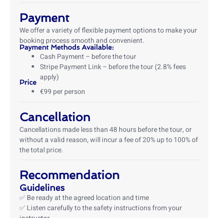
Payment
We offer a variety of flexible payment options to make your
booking process smooth and convenient.
Payment Methods Available:
Cash Payment – before the tour
Stripe Payment Link – before the tour (2.8% fees
apply)
Price
€99 per person
Cancellation
Cancellations made less than 48 hours before the tour, or
without a valid reason, will incur a fee of 20% up to 100% of
the total price.
Recommendation
Guidelines
✅ Be ready at the agreed location and time
✅ Listen carefully to the safety instructions from your