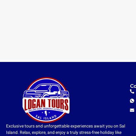
Co
Exclusive tours and unforgettable experiences await you on Sal
Island. Relax, explore, and enjoy a truly stress-free holiday like