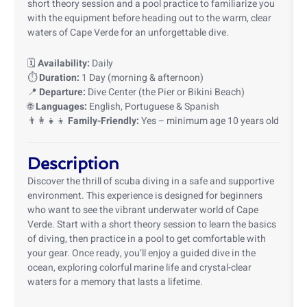
short theory session and a pool practice to familiarize you
with the equipment before heading out to the warm, clear
waters of Cape Verde for an unforgettable dive.
🗓️
Availability:
Daily
⏱️
Duration:
1 Day (morning & afternoon)
📍
Departure:
Dive Center (the Pier or Bikini Beach)
🌐
Languages:
English, Portuguese & Spanish
👨‍👩‍👧‍👦
Family-Friendly:
Yes – minimum age 10 years old
Description
Discover the thrill of scuba diving in a safe and supportive
environment. This experience is designed for beginners
who want to see the vibrant underwater world of Cape
Verde. Start with a short theory session to learn the basics
of diving, then practice in a pool to get comfortable with
your gear. Once ready, you’ll enjoy a guided dive in the
ocean, exploring colorful marine life and crystal-clear
waters for a memory that lasts a lifetime.