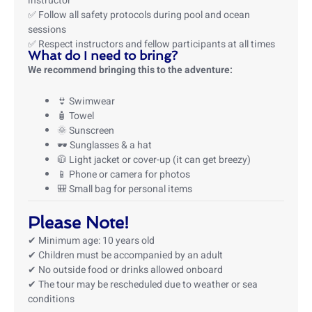
instructor
✅ Follow all safety protocols during pool and ocean
sessions
✅ Respect instructors and fellow participants at all times
What do I need to bring?
We recommend bringing this to the adventure:
👙 Swimwear
🧴 Towel
🌞 Sunscreen
🕶️ Sunglasses & a hat
🧥 Light jacket or cover-up (it can get breezy)
📱 Phone or camera for photos
🎒 Small bag for personal items
Please Note!
✔ Minimum age: 10 years old
✔ Children must be accompanied by an adult
✔ No outside food or drinks allowed onboard
✔ The tour may be rescheduled due to weather or sea
conditions