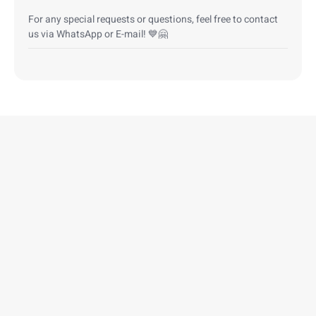
For any special requests or questions, feel free to contact
us via WhatsApp or E-mail! 💙🤗