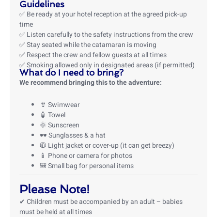
Guidelines
✅ Be ready at your hotel reception at the agreed pick-up
time
✅ Listen carefully to the safety instructions from the crew
✅ Stay seated while the catamaran is moving
✅ Respect the crew and fellow guests at all times
✅ Smoking allowed only in designated areas (if permitted)
What do I need to bring?
We recommend bringing this to the adventure:
👙 Swimwear
🧴 Towel
🌞 Sunscreen
🕶️ Sunglasses & a hat
🧥 Light jacket or cover-up (it can get breezy)
📱 Phone or camera for photos
🎒 Small bag for personal items
Please Note!
✔ Children must be accompanied by an adult – babies
must be held at all times