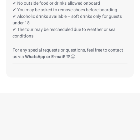
✔ No outside food or drinks allowed onboard
✔ You may be asked to remove shoes before boarding
✔ Alcoholic drinks available – soft drinks only for guests
under 18
✔ The tour may be rescheduled due to weather or sea
conditions
For any special requests or questions, feel free to contact
us via
WhatsApp or E-mail
! 💙🤗