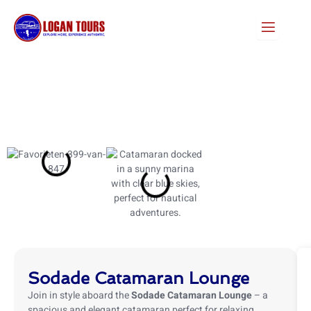
Skip
to
content
Sodade Catamaran Lounge
Join in style aboard the
Sodade Catamaran Lounge
– a
spacious and elegant catamaran perfect for relaxing,