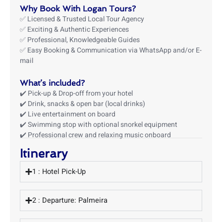
Why Book With Logan Tours?
✅ Licensed & Trusted Local Tour Agency
✅ Exciting & Authentic Experiences
✅ Professional, Knowledgeable Guides
✅ Easy Booking & Communication via WhatsApp and/or E-
mail
What’s included?
✔️ Pick-up & Drop-off from your hotel
✔️ Drink, snacks & open bar (local drinks)
✔️ Live entertainment on board
✔️ Swimming stop with optional snorkel equipment
✔️ Professional crew and relaxing music onboard
Itinerary
1 : Hotel Pick-Up
2 : Departure: Palmeira