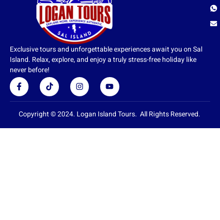
Exclusive tours and unforgettable experiences await you on Sal
Island. Relax, explore, and enjoy a truly stress-free holiday like
never before!
F
T
I
Y
a
i
n
o
c
k
s
u
e
t
t
t
b
o
a
u
Copyright © 2024. Logan Island Tours. All Rights Reserved.
o
k
g
b
o
r
e
k
a
-
m
f