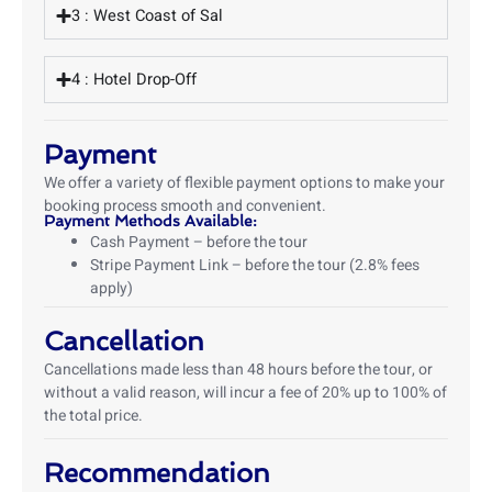
3 : West Coast of Sal
4 : Hotel Drop-Off
Payment
We offer a variety of flexible payment options to make your
booking process smooth and convenient.
Payment Methods Available:
Cash Payment – before the tour
Stripe Payment Link – before the tour (2.8% fees
apply)
Cancellation
Cancellations made less than 48 hours before the tour, or
without a valid reason, will incur a fee of 20% up to 100% of
the total price.
Recommendation