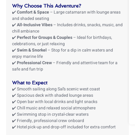
Why Choose This Adventure?
✔️
Comfort & Space
– Large catamaran with lounge areas
and shaded seating
✔️
All-Inclusive Vibes
– Includes drinks, snacks, music, and
chill ambiance
✔️
Perfect for Groups & Couples
– Ideal for birthdays,
celebrations, or just relaxing
✔️
Swim & Snorkel
– Stop for a dip in calm waters and
enjoy marine life
✔️
Professional Crew
– Friendly and attentive team for a
safe and fun trip
What to Expect
✔️ Smooth sailing along Sal’s scenic west coast
✔️ Spacious deck with shaded lounge areas
✔️ Open bar with local drinks and light snacks
✔️ Chill music and relaxed social atmosphere
✔️ Swimming stop in crystal-clear waters
✔️ Friendly, professional crew onboard
✔️ Hotel pick-up and drop-off included for extra comfort