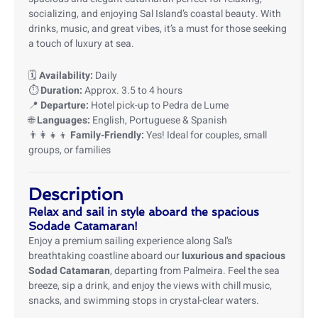
socializing, and enjoying Sal Island’s coastal beauty. With
drinks, music, and great vibes, it’s a must for those seeking
a touch of luxury at sea.
🗓️
Availability:
Daily
⏱️
Duration:
Approx. 3.5 to 4 hours
📍
Departure:
Hotel pick-up to Pedra de Lume
🌐
Languages:
English, Portuguese & Spanish
👨‍👩‍👧‍👦
Family-Friendly:
Yes! Ideal for couples, small
groups, or families
Description
Relax and sail in style aboard the spacious
Sodade Catamaran!
Enjoy a premium sailing experience along Sal’s
breathtaking coastline aboard our
luxurious and spacious
Sodad Catamaran
, departing from Palmeira. Feel the sea
breeze, sip a drink, and enjoy the views with chill music,
snacks, and swimming stops in crystal-clear waters.