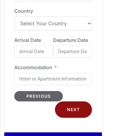
Country
Arrival Date
Departure Date
Accommodation
PREVIOUS
NEXT