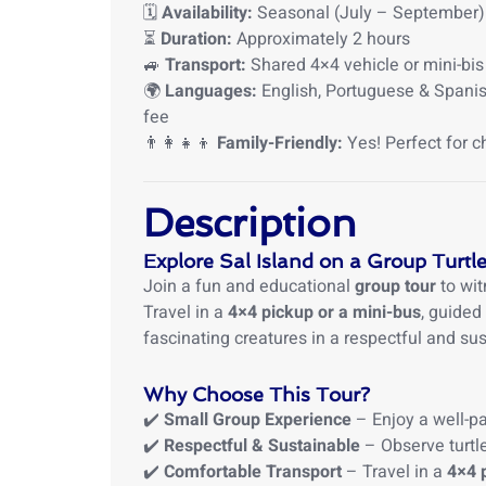
🗓
Availability:
Seasonal (July – September)
⏳
Duration:
Approximately 2 hours
🚙
Transport:
Shared 4×4 vehicle or mini-bis
🌍
Languages:
English, Portuguese & Spanish
fee
👨‍👩‍👧‍👦
Family-Friendly:
Yes! Perfect for c
Description
Explore Sal Island on a Group Turtle
Join a fun and educational
group tour
to wit
Travel in a
4×4 pickup or a mini-bus
, guided
fascinating creatures in a respectful and su
Why Choose This Tour?
✔️
Small Group Experience
– Enjoy a well-pa
✔️
Respectful & Sustainable
– Observe turtle
✔️
Comfortable Transport
– Travel in a
4×4 