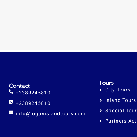
Tours
Contact
City Tours
+2389245810
Island Tours
+2389245810
Special Tou
info@loganislandtours.com
Partners Act