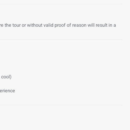
the tour or without valid proof of reason will result in a
 cool)
perience