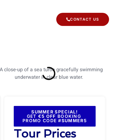
 TYPES
CONTACT US
SUMMER SPECIAL!
GET
€5 OFF
BOOKING
PROMO CODE #
SUMMER5
Tour Prices