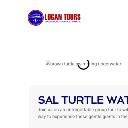
Skip
to
content
HOME
SAL TURTLE WA
Join us on an unforgettable group tour to wit
way to experience these gentle giants in thei