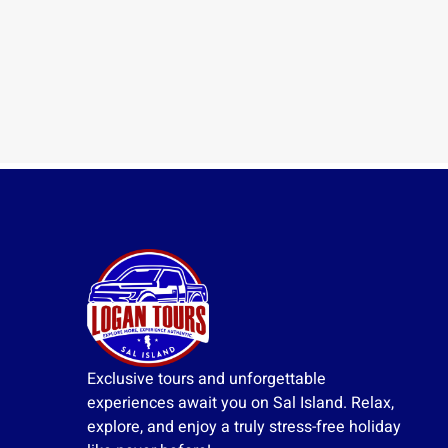
Exclusive tours and unforgettable
experiences await you on Sal Island. Relax,
explore, and enjoy a truly stress-free holiday