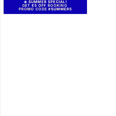
☀️ SUMMER SPECIAL!
GET
€5 OFF
BOOKING
PROMO CODE #
SUMMER5