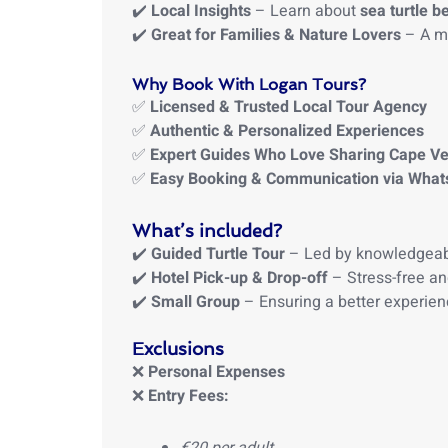
✔️
Local Insights
– Learn about
sea turtle b
✔️
Great for Families & Nature Lovers
– A me
Why Book With Logan Tours?
✅
Licensed & Trusted Local Tour Agency
✅
Authentic & Personalized Experiences
✅
Expert Guides Who Love Sharing Cape V
✅
Easy Booking & Communication via Wha
What’s included?
✔️
Guided Turtle Tour
– Led by knowledgeab
✔️
Hotel Pick-up & Drop-off
– Stress-free an
✔️
Small Group
– Ensuring a better experien
Exclusions
❌
Personal Expenses
❌
Entry Fees: