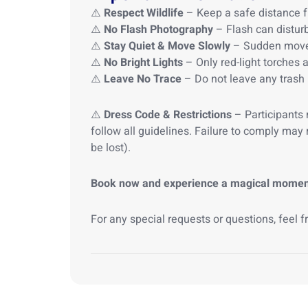
⚠️
Respect Wildlife
– Keep a safe distance f
⚠️
No Flash Photography
– Flash can disturb
⚠️
Stay Quiet & Move Slowly
– Sudden moveme
⚠️
No Bright Lights
– Only red-light torches a
⚠️
Leave No Trace
– Do not leave any trash 
⚠️
Dress Code & Restrictions
– Participants
follow all guidelines. Failure to comply may 
be lost).
Book now and experience a magical moment w
For any special requests or questions, feel f