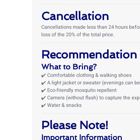
Cancellation
Cancellations made less than 24 hours before 
loss of the 20% of the total price.
Recommendation
What to Bring?
✔️ Comfortable clothing & walking shoes
✔️ A light jacket or sweater (evenings can be
✔️ Eco-friendly mosquito repellent
✔️ Camera (without flash) to capture the ex
✔️ Water & snacks
Please Note!
Important Information