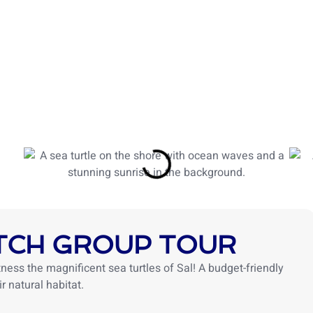
TOURS
ACTIVITIES
ABOUT US
BLOG
TRIP
TCH GROUP TOUR
ness the magnificent sea turtles of Sal! A budget-friendly
r natural habitat.