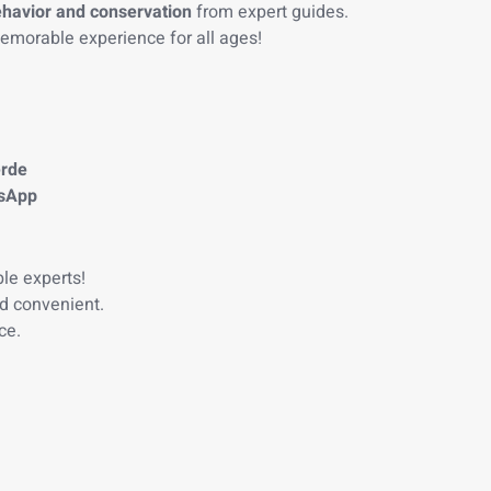
ehavior and conservation
from expert guides.
morable experience for all ages!
erde
tsApp
le experts!
d convenient.
ce.