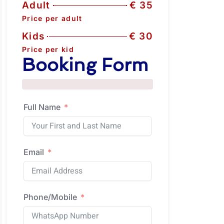
Adult
€ 35
Price per adult
Kids
€ 30
Price per kid
Booking Form
Full Name
Email
Phone/Mobile