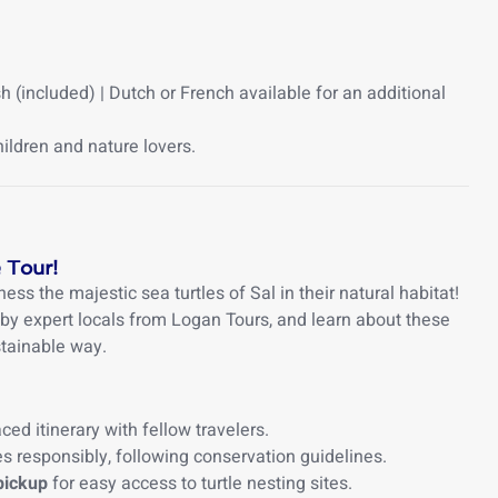
 (included) | Dutch or French available for an additional
hildren and nature lovers.
 Tour!
ness the majestic sea turtles of Sal in their natural habitat!
 by expert locals from Logan Tours, and learn about these
stainable way.
ced itinerary with fellow travelers.
s responsibly, following conservation guidelines.
pickup
for easy access to turtle nesting sites.