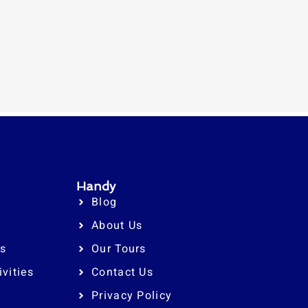
Handy
Blog
About Us
rs
Our Tours
ivities
Contact Us
Privacy Policy