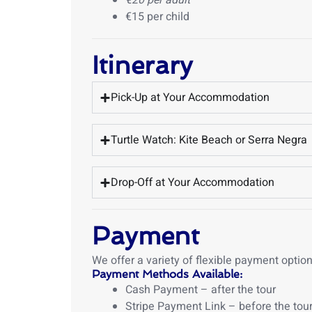
€20 per adult
€15 per child
Itinerary
Pick-Up at Your Accommodation
Turtle Watch: Kite Beach or Serra Negra
Drop-Off at Your Accommodation
Payment
We offer a variety of flexible payment opti
Payment Methods Available:
Cash Payment – after the tour
Stripe Payment Link – before the tou