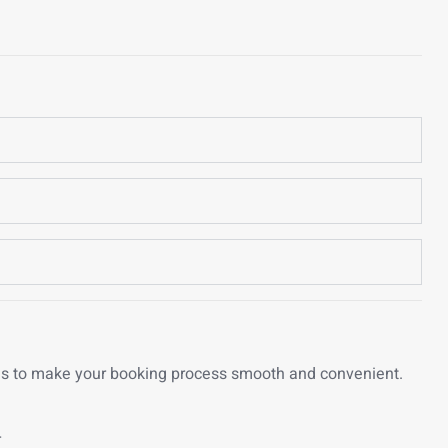
ons to make your booking process smooth and convenient.
r