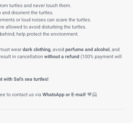
rom turtles and never touch them.
 and disorient the turtles.
nts or loud noises can scare the turtles.
re allowed to avoid disturbing the turtles.
behind; help protect the environment.
 must wear
dark clothing
, avoid
perfume and alcohol
, and
result in cancellation
without a refund
(100% payment will
ith Sal’s sea turtles!
ree to contact us via
WhatsApp or E-mail
! 💙🤗