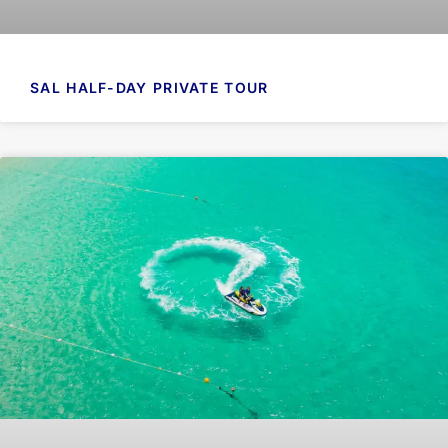
SAL HALF-DAY PRIVATE TOUR