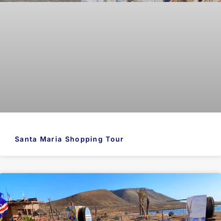
Santa Maria Shopping Tour