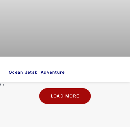
Ocean Jetski Adventure
LOAD MORE