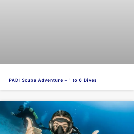
PADI Scuba Adventure – 1 to 6 Dives