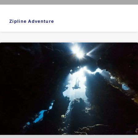
Zipline Adventure