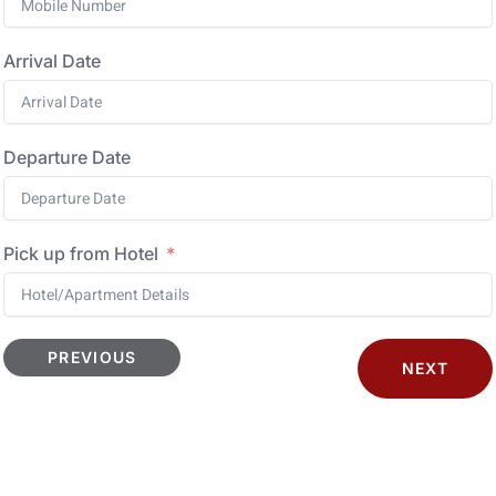
Arrival Date
Departure Date
Pick up from Hotel
PREVIOUS
NEXT