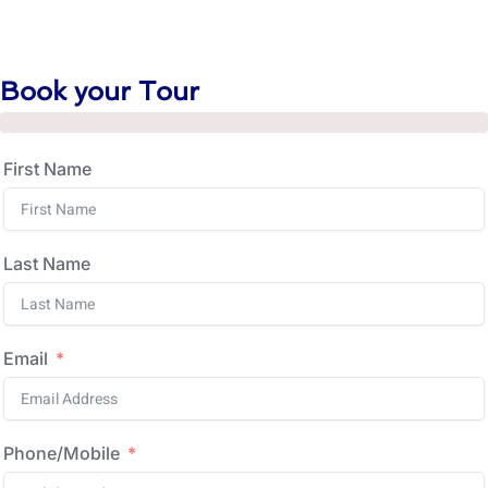
Book your Tour
First Name
Last Name
Email
Phone/Mobile