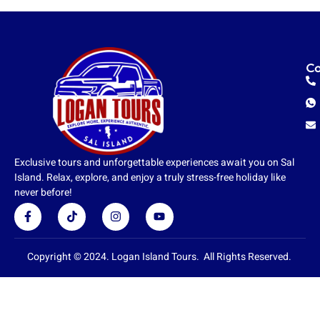
Co
Exclusive tours and unforgettable experiences await you on Sal
Island. Relax, explore, and enjoy a truly stress-free holiday like
never before!
F
T
I
Y
a
i
n
o
c
k
s
u
e
t
t
t
b
o
a
u
Copyright © 2024. Logan Island Tours. All Rights Reserved.
o
k
g
b
o
r
e
k
a
-
m
f