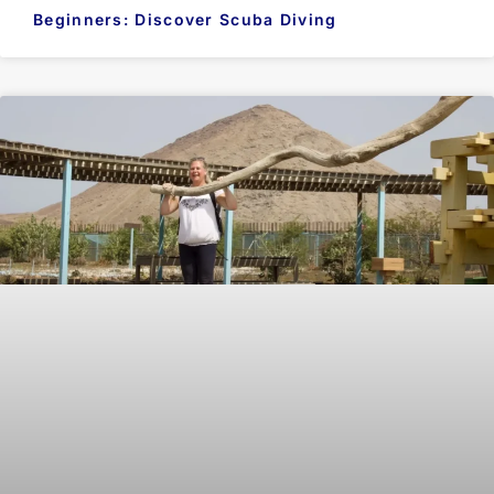
Beginners: Discover Scuba Diving