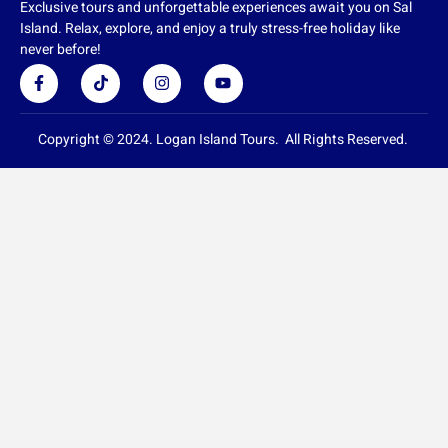
Exclusive tours and unforgettable experiences await you on Sal
Island. Relax, explore, and enjoy a truly stress-free holiday like
never before!
F
T
I
Y
a
i
n
o
c
k
s
u
e
t
t
t
b
o
a
u
Copyright © 2024. Logan Island Tours. All Rights Reserved.
o
k
g
b
o
r
e
k
a
-
m
f