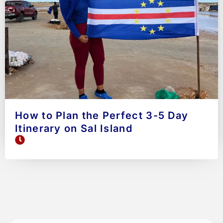
How to Plan the Perfect 3-5 Day
Itinerary on Sal Island