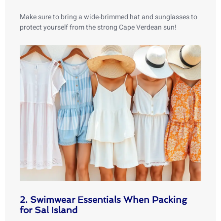
Make sure to bring a wide-brimmed hat and sunglasses to
protect yourself from the strong Cape Verdean sun!
2. Swimwear Essentials When Packing
for Sal Island