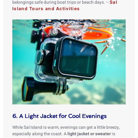
belongings safe during boat trips or beach days. –
Sal
Island Tours and Activities
6. A Light Jacket for Cool Evenings
While Sal Island is warm, evenings can get a little breezy,
especially along the coast. A
light jacket or sweater
is