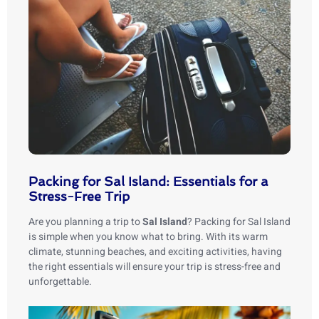
Packing for Sal Island: Essentials for a
Stress-Free Trip
Are you planning a trip to
Sal Island
? Packing for Sal Island
is simple when you know what to bring. With its warm
climate, stunning beaches, and exciting activities, having
the right essentials will ensure your trip is stress-free and
unforgettable.