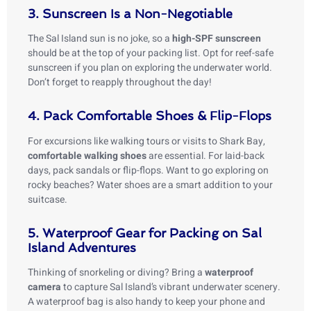
3. Sunscreen Is a Non-Negotiable
The Sal Island sun is no joke, so a
high-SPF sunscreen
should be at the top of your packing list. Opt for reef-safe
sunscreen if you plan on exploring the underwater world.
Don’t forget to reapply throughout the day!
4. Pack Comfortable Shoes & Flip-Flops
For excursions like walking tours or visits to Shark Bay,
comfortable walking shoes
are essential. For laid-back
days, pack sandals or flip-flops. Want to go exploring on
rocky beaches? Water shoes are a smart addition to your
suitcase.
5. Waterproof Gear for Packing on Sal
Island Adventures
Thinking of snorkeling or diving? Bring a
waterproof
camera
to capture Sal Island’s vibrant underwater scenery.
A waterproof bag is also handy to keep your phone and