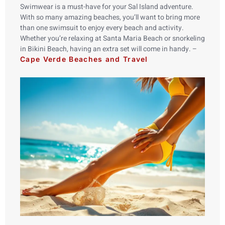
Swimwear is a must-have for your Sal Island adventure.
With so many amazing beaches, you’ll want to bring more
than one swimsuit to enjoy every beach and activity.
Whether you’re relaxing at Santa Maria Beach or snorkeling
in Bikini Beach, having an extra set will come in handy. –
Cape Verde Beaches and Travel