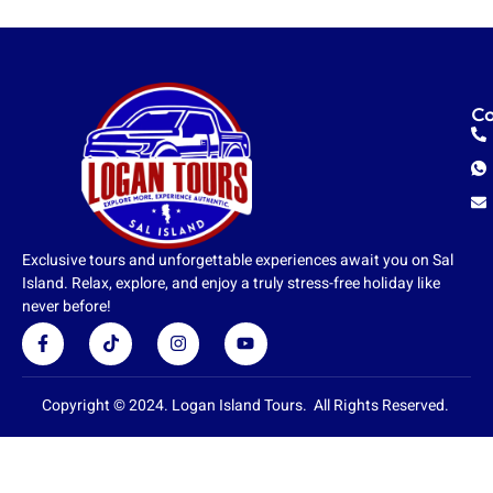
Co
Exclusive tours and unforgettable experiences await you on Sal
Island. Relax, explore, and enjoy a truly stress-free holiday like
never before!
F
T
I
Y
a
i
n
o
c
k
s
u
e
t
t
t
b
o
a
u
Copyright © 2024. Logan Island Tours. All Rights Reserved.
o
k
g
b
o
r
e
k
a
-
m
f