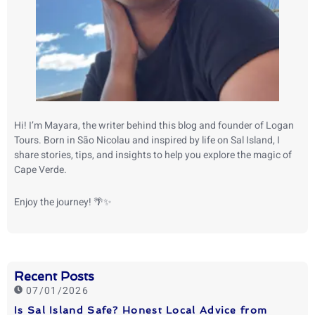
Hi! I’m Mayara, the writer behind this blog and founder of Logan
Tours. Born in São Nicolau and inspired by life on Sal Island, I
share stories, tips, and insights to help you explore the magic of
Cape Verde.
Enjoy the journey! 🌴✨
Recent Posts
07/01/2026
Is Sal Island Safe? Honest Local Advice from