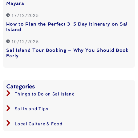
Mayara
17/12/2025
How to Plan the Perfect 3-5 Day Itinerary on Sal
Island
10/12/2025
Sal Island Tour Booking – Why You Should Book
Early
Categories
Things to Do on Sal Island
Sal Island Tips
Local Culture & Food