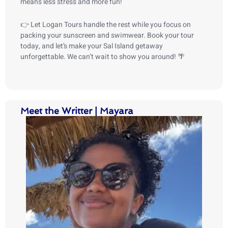
means less stress and more fun!
👉 Let Logan Tours handle the rest while you focus on
packing your sunscreen and swimwear. Book your tour
today, and let’s make your Sal Island getaway
unforgettable. We can’t wait to show you around! 🌴
Meet the Writter | Mayara