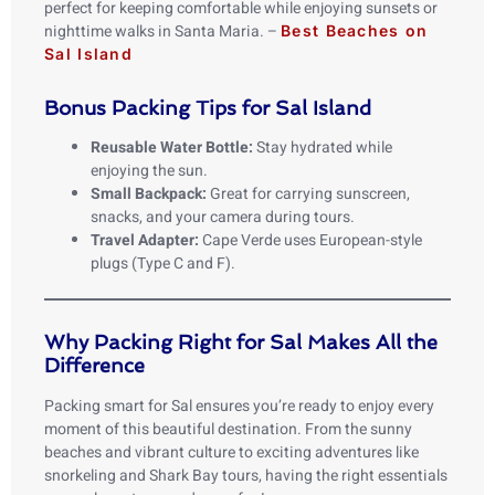
perfect for keeping comfortable while enjoying sunsets or
nighttime walks in Santa Maria. –
Best Beaches on
Sal Island
Bonus Packing Tips for Sal Island
Reusable Water Bottle:
Stay hydrated while
enjoying the sun.
Small Backpack:
Great for carrying sunscreen,
snacks, and your camera during tours.
Travel Adapter:
Cape Verde uses European-style
plugs (Type C and F).
Why Packing Right for Sal Makes All the
Difference
Packing smart for Sal ensures you’re ready to enjoy every
moment of this beautiful destination. From the sunny
beaches and vibrant culture to exciting adventures like
snorkeling and Shark Bay tours, having the right essentials