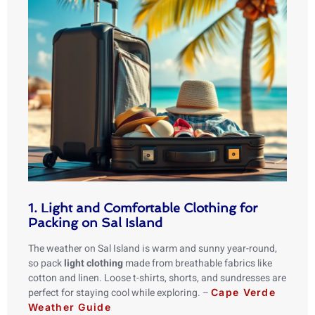
1. Light and Comfortable Clothing for
Packing on Sal Island
The weather on Sal Island is warm and sunny year-round,
so pack
light clothing
made from breathable fabrics like
cotton and linen. Loose t-shirts, shorts, and sundresses are
perfect for staying cool while exploring. –
Cape Verde
Weather Guide